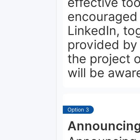
effective to
encouraged t
LinkedIn, to
provided by 
the project
will be aware
Option 3
Announcing 