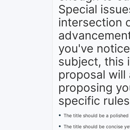
Special issue
intersection o
advancements,
you've notice
subject, this 
proposal will
proposing you
specific rules
The title should be a polished
The title should be concise yet