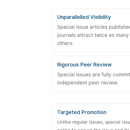
Unparallelled Visibility
Special issue articles publish
journals attract twice as many 
others.
Rigorous Peer Review
Special issues are fully commit
independent peer review.
Targeted Promotion
Unlike regular issues, special is