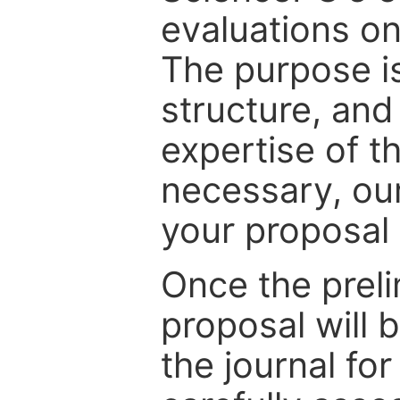
evaluations on
The purpose is
structure, and
expertise of t
necessary, ou
your proposal 
Once the prel
proposal will 
the journal for