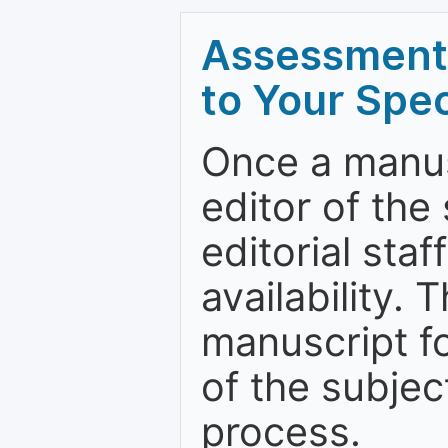
Assessment 
to Your Spec
Once a manus
editor of the
editorial staf
availability.
manuscript f
of the subje
process.