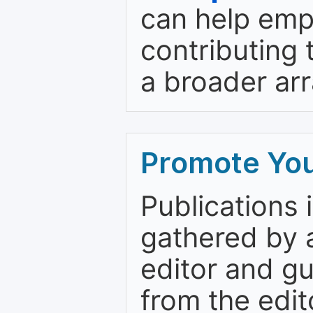
can help emp
contributing 
a broader arr
Promote You
Publications 
gathered by a
editor and gu
from the edit