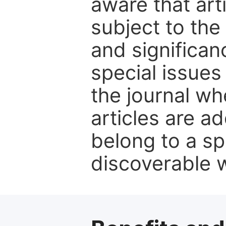
aware that art
subject to the 
and significanc
special issues
the journal w
articles are ad
belong to a sp
discoverable wi