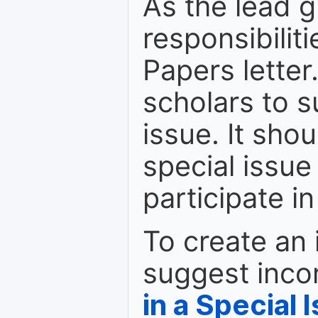
As the lead g
responsibiliti
Papers letter.
scholars to s
issue. It shou
special issue
participate i
To create an 
suggest inco
in a Special 