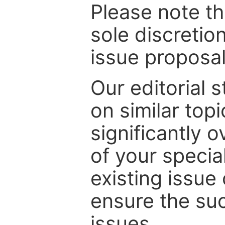
Please note th
sole discretio
issue proposal
Our editorial s
on similar top
significantly 
of your specia
existing issue
ensure the suc
issues.