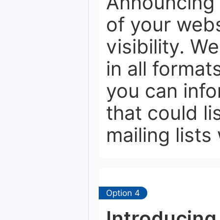
Announcing 
of your webs
visibility. W
in all format
you can info
that could li
mailing lists
Option 4
Introducing