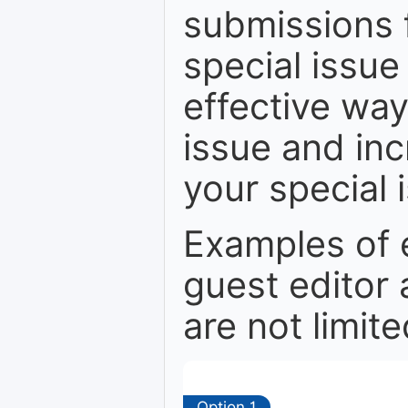
submissions 
special issue
effective way 
issue and in
your special 
Examples of 
guest editor 
are not limite
Option 1