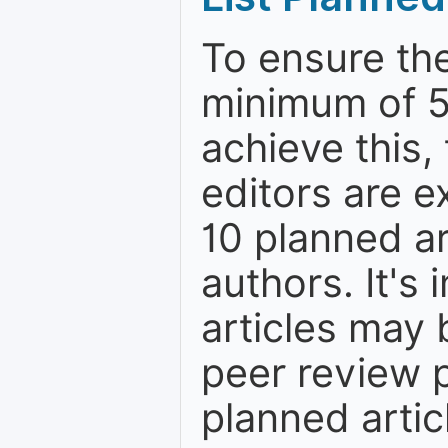
To ensure the
minimum of 5
achieve this,
editors are e
10 planned ar
authors. It's
articles may 
peer review 
planned artic