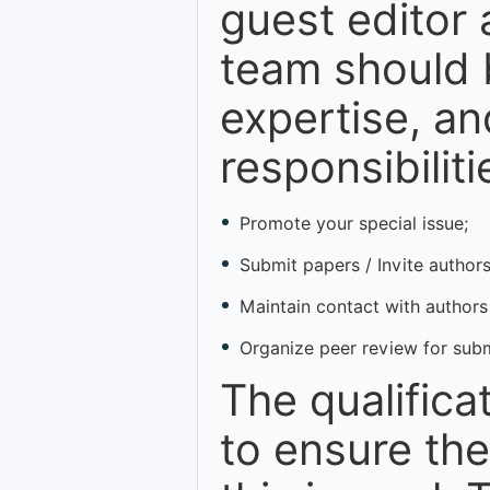
guest editor 
team should b
expertise, an
responsibiliti
Promote your special issue;
Submit papers / Invite authors
Maintain contact with authors
Organize peer review for sub
The qualifica
to ensure the