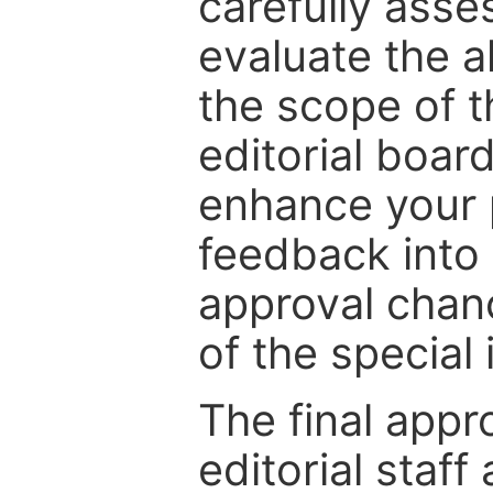
carefully asse
evaluate the a
the scope of th
editorial boar
enhance your p
feedback into
approval chan
of the special 
The final appr
editorial staff