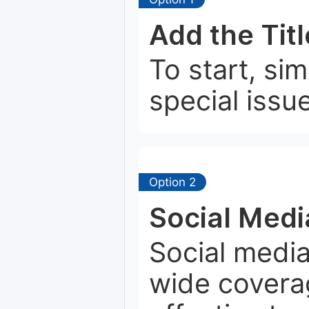
Add the Tit
To start, si
special issu
Option 2
Social Medi
Social media
wide coverag