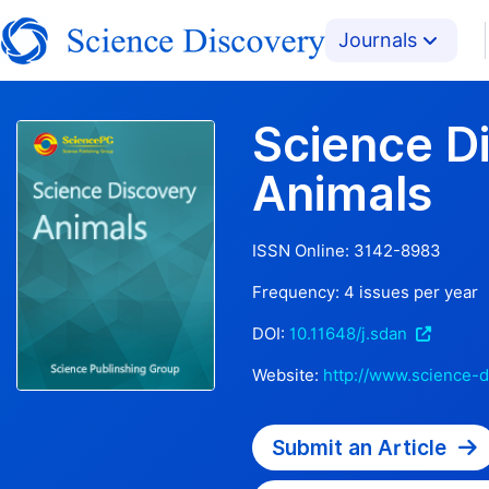
Journals
Science D
Animals
ISSN Online:
3142-8983
Frequency:
4
issues per year
DOI:
10.11648/j.sdan
Website:
http://www.science-d
Submit an Article