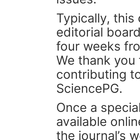
Typically, th
editorial board
four weeks fr
We thank you f
contributing t
SciencePG.
Once a special
available onli
the journal’s 