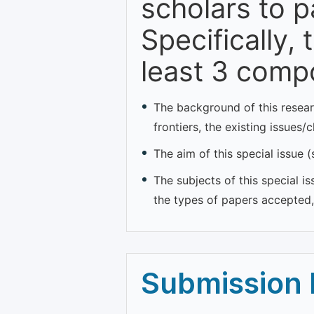
scholars to p
Specifically,
least 3 comp
The background of this resear
frontiers, the existing issues/
The aim of this special issue 
The subjects of this special is
the types of papers accepted, 
Submission 