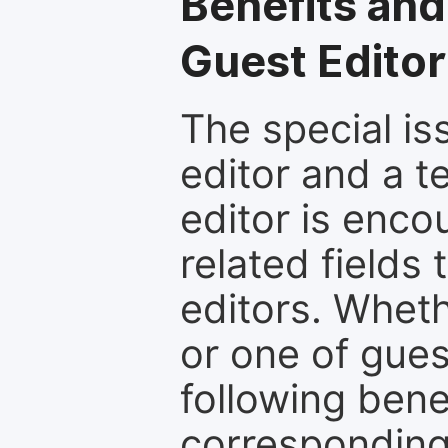
Benefits and
Guest Editor
The special is
editor and a t
editor is enco
related fields 
editors. Wheth
or one of guest
following bene
corresponding 