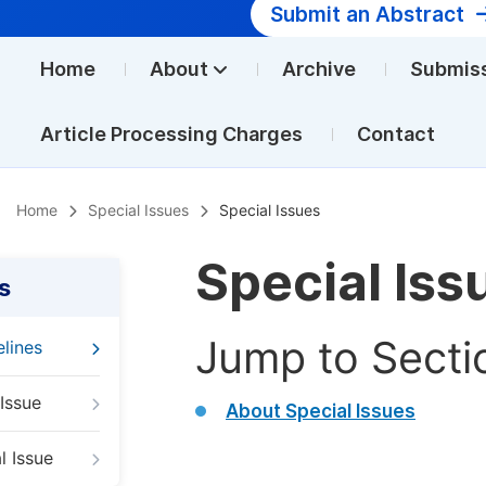
Submit an Abstract
Home
About
Archive
Submis
Article Processing Charges
Contact
Home
Special Issues
Special Issues
Special Iss
s
Jump to Secti
elines
Issue
About Special Issues
l Issue