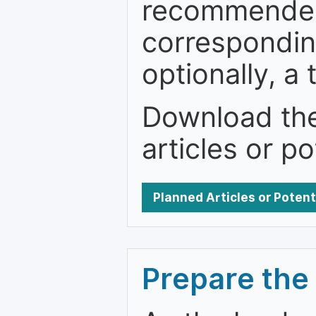
recommended.
correspondin
optionally, a 
Download the 
articles or po
Planned Articles or Poten
Prepare the 