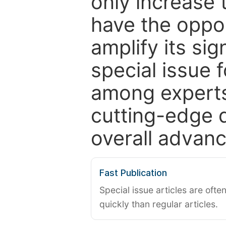
only increase th
have the oppor
amplify its si
special issue 
among experts,
cutting-edge 
overall advanc
Fast Publication
Special issue articles are oft
quickly than regular articles.