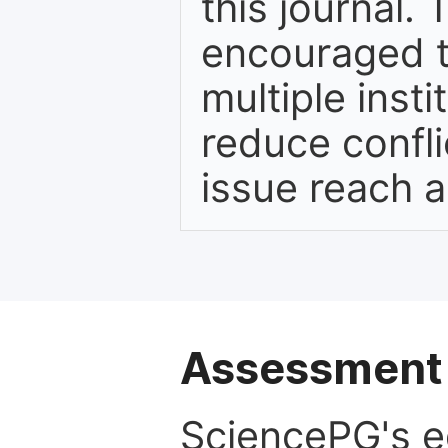
this journal. 
encouraged t
multiple inst
reduce confli
issue reach 
Assessment 
SciencePG's edi