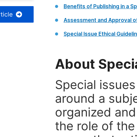
Benefits of Publishing in a Sp
ticle
Assessment and Approval of
Special Issue Ethical Guideli
About Specia
Special issues
around a subje
organized and
the role of th