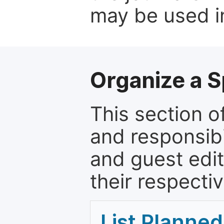
may be used in
Organize a S
This section of
and responsibi
and guest edit
their respectiv
List Planned