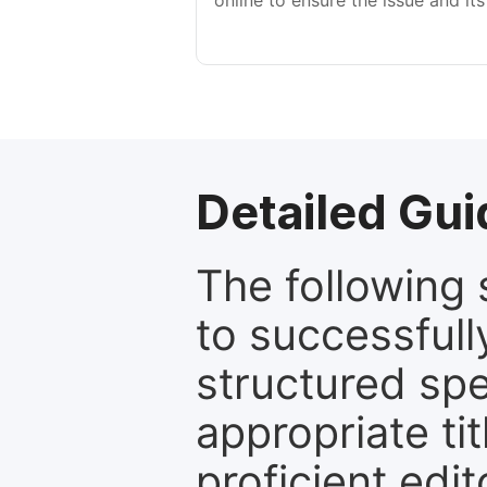
online to ensure the issue and its
Detailed Gui
The following 
to successfull
structured sp
appropriate ti
proficient edit