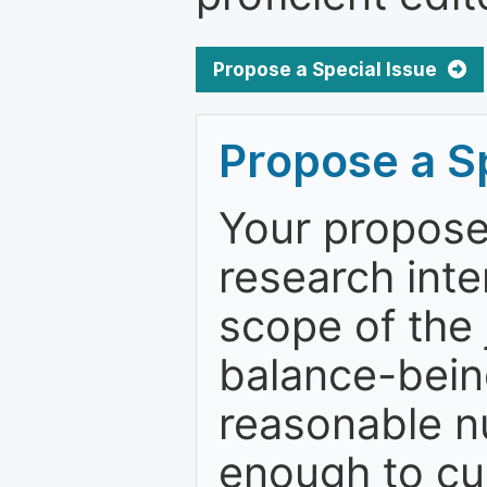
Propose a Special Issue
Propose a Sp
Your proposed
research inter
scope of the j
balance-bein
reasonable n
enough to cur