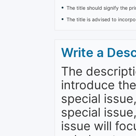
The title should signify the pr
The title is advised to incorp
Write a Desc
The descripti
introduce th
special issue
special issue
issue will fo