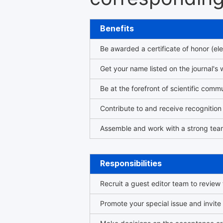
Benefits
Be awarded a certificate of honor (ele
Get your name listed on the journal's 
Be at the forefront of scientific comm
Contribute to and receive recogniti
Assemble and work with a strong team
Responsibilities
Recruit a guest editor team to review
Promote your special issue and invite