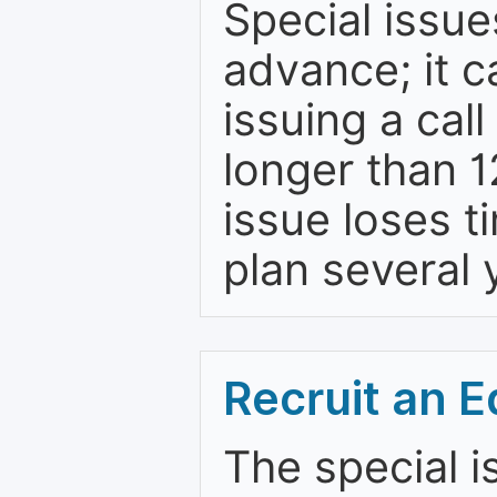
Special issue
advance; it 
issuing a cal
longer than 
issue loses t
plan several 
Recruit an E
The special i