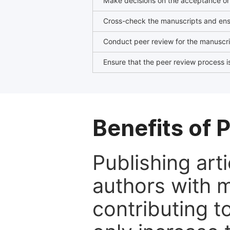
Make decisions on the acceptance or 
Cross-check the manuscripts and ensu
Conduct peer review for the manuscrip
Ensure that the peer review process is
Benefits of P
Publishing arti
authors with 
contributing t