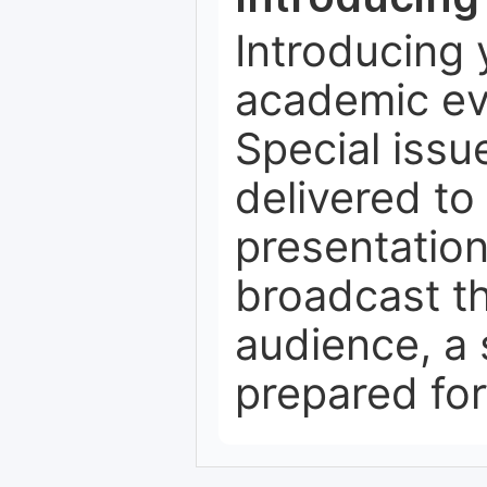
Introducing 
academic ev
Special issu
delivered to 
presentation
broadcast th
audience, a 
prepared for