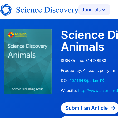
Journals
Science D
Animals
ISSN Online:
3142-8983
Frequency:
4
issues per year
DOI:
10.11648/j.sdan
Website:
http://www.science-d
Submit an Article