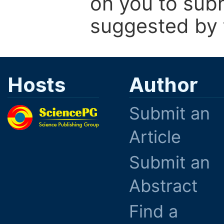
on you to subm
suggested by t
Hosts
Author
Submit an
Article
Submit an
Abstract
Find a