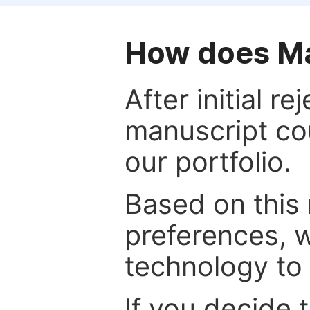
How does Ma
After initial r
manuscript cou
our portfolio.
Based on this
preferences, w
technology to 
If you decide 