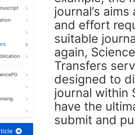
journal’s aims
nuscript
ation
and effort req
suitable journ
ers
again, Scienc
blication
Transfers servi
iencePG
designed to di
journal within
ensing
have the ultim
submit and pu
ticle