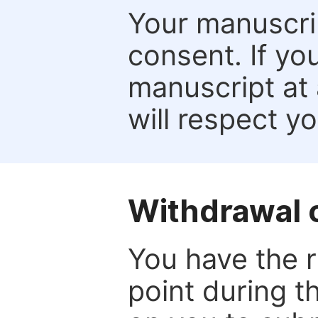
Your manuscrip
consent. If yo
manuscript at 
will respect y
Withdrawal o
You have the r
point during t