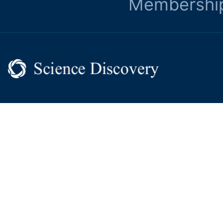
Membershi