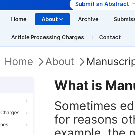
Submit an Abstract
Home
About
Archive
Submis
Article Processing Charges
Contact
Home
About
Manuscrip
What is Man
Sometimes edi
g Charges
for reasons oth
ines
example, the m