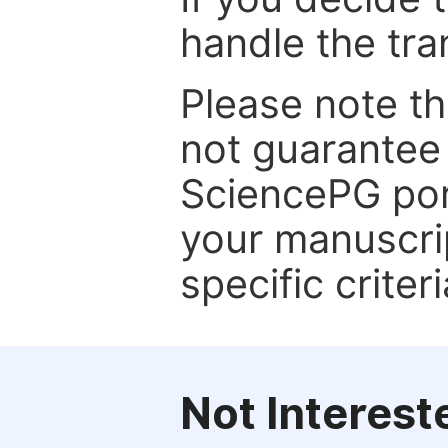
handle the tra
Please note th
not guarantee 
SciencePG por
your manuscrip
specific criteri
Not Interest