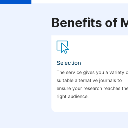
Benefits of 
Selection
The service gives you a variety 
suitable alternative journals to
ensure your research reaches th
right audience.