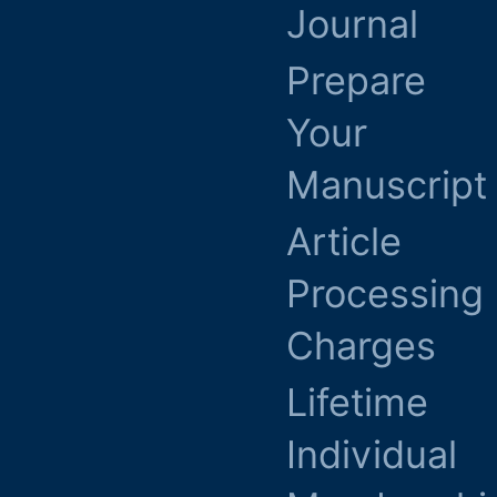
Journal
Prepare
Your
Manuscript
Article
Processing
Charges
Lifetime
Individual