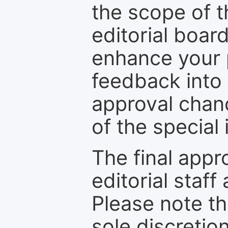
the scope of th
editorial boar
enhance your p
feedback into
approval chan
of the special 
The final appr
editorial staff
Please note th
sole discretio