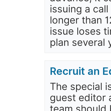
issuing a cal
longer than 
issue loses t
plan several 
Recruit an E
The special i
guest editor 
team should b