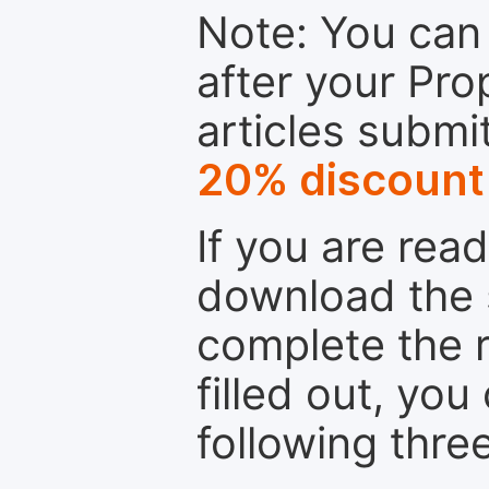
Note: You can 
after your Pro
articles submi
20% discount
If you are rea
download the 
complete the r
filled out, you
following thre