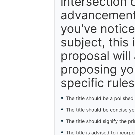
intersection o
advancements,
you've notice
subject, this 
proposal will
proposing you
specific rules
The title should be a polished
The title should be concise yet
The title should signify the pr
The title is advised to incorp