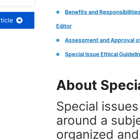
Benefits and Responsibilitie
ticle
Editor
Assessment and Approval of
Special Issue Ethical Guideli
About Specia
Special issues
around a subje
organized and