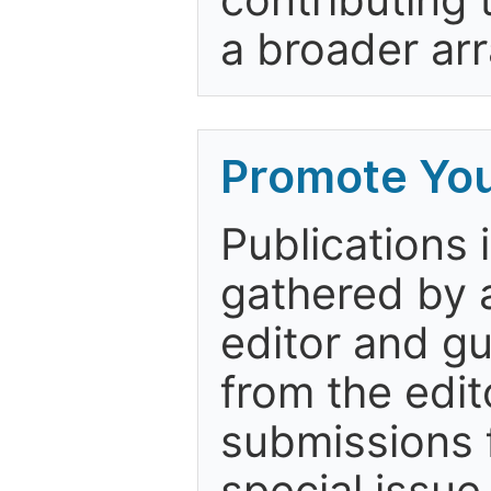
a broader arr
Promote You
Publications 
gathered by a
editor and gu
from the edit
submissions 
special issue