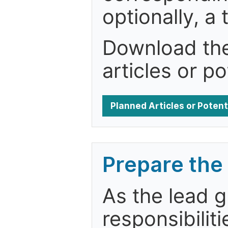
optionally, a 
Download the 
articles or po
Planned Articles or Poten
Prepare the 
As the lead g
responsibiliti