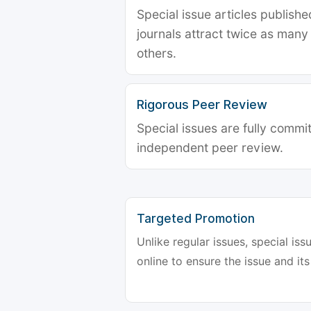
Special issue articles publish
journals attract twice as many 
others.
Rigorous Peer Review
Special issues are fully commit
independent peer review.
Targeted Promotion
Unlike regular issues, special is
online to ensure the issue and its