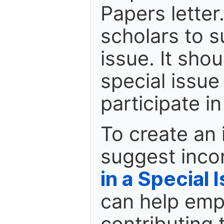
Papers letter.
scholars to s
issue. It shou
special issue
participate i
To create an 
suggest inco
in a Special 
can help emp
contributing 