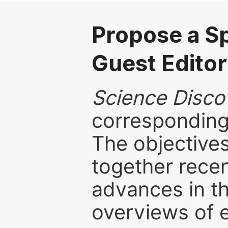
Propose a S
Guest Editor
Science Disco
corresponding 
The objectives
together recen
advances in th
overviews of 