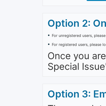
Option 2: O
For unregistered users, please
For registered users, please l
Once you are 
Special Issue
Option 3: E