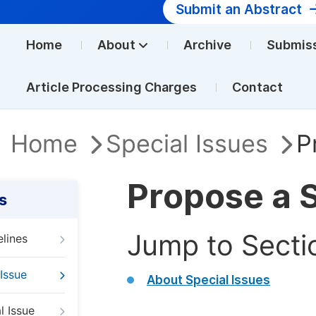
Submit an Abstract
Home
About
Archive
Submis
Article Processing Charges
Contact
Home
Special Issues
P
Propose a S
s
Jump to Secti
elines
Issue
About Special Issues
l Issue