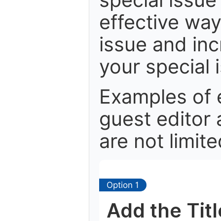
effective way 
issue and in
your special 
Examples of 
guest editor 
are not limite
Option 1
Add the Tit