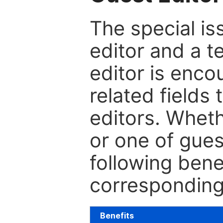
The special is
editor and a t
editor is enco
related fields 
editors. Wheth
or one of guest
following bene
corresponding 
Benefits