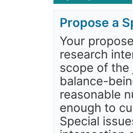
Propose a Sp
Your proposed
research inter
scope of the j
balance-bein
reasonable n
enough to cur
Special issue