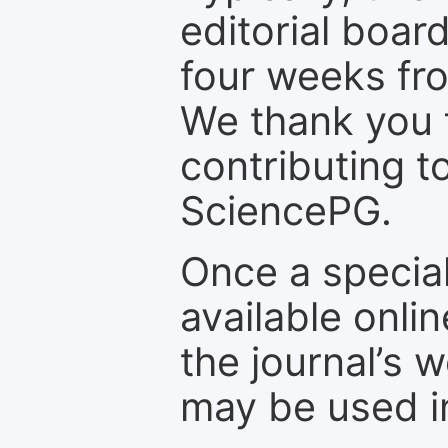
editorial board
four weeks fr
We thank you f
contributing t
SciencePG.
Once a special
available onli
the journal’s 
may be used in