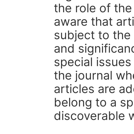
the role of th
aware that art
subject to the 
and significanc
special issues
the journal w
articles are ad
belong to a sp
discoverable wi