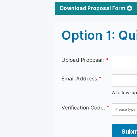
Download Proposal Form
Option 1: Q
Upload Proposal:
*
Email Address:
*
A follow-up
Verification Code:
*
Subm