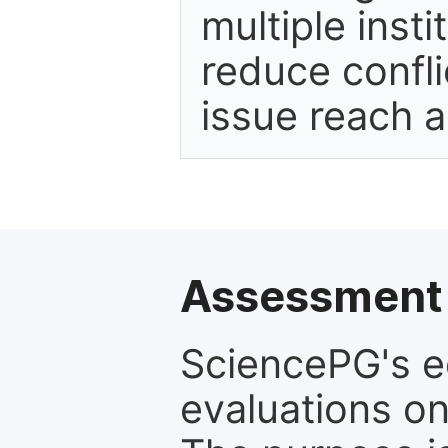
multiple inst
reduce confli
issue reach 
Assessment 
SciencePG's edi
evaluations on