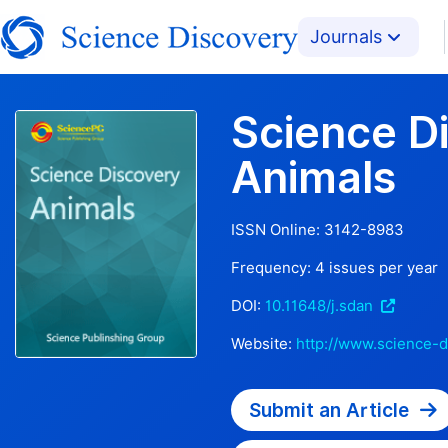
Journals
Science D
Animals
ISSN Online:
3142-8983
Frequency:
4
issues per year
DOI:
10.11648/j.sdan
Website:
http://www.science-d
Submit an Article