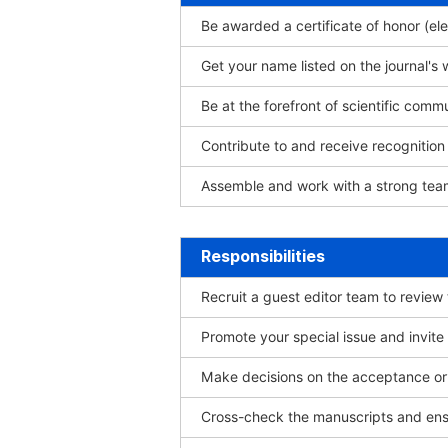
Be awarded a certificate of honor (ele
Get your name listed on the journal's 
Be at the forefront of scientific comm
Contribute to and receive recogniti
Assemble and work with a strong team
Responsibilities
Recruit a guest editor team to review
Promote your special issue and invite
Make decisions on the acceptance or 
Cross-check the manuscripts and ensu