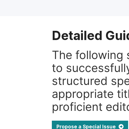
Detailed Gui
The following 
to successfull
structured sp
appropriate ti
proficient edit
Propose a Special Issue