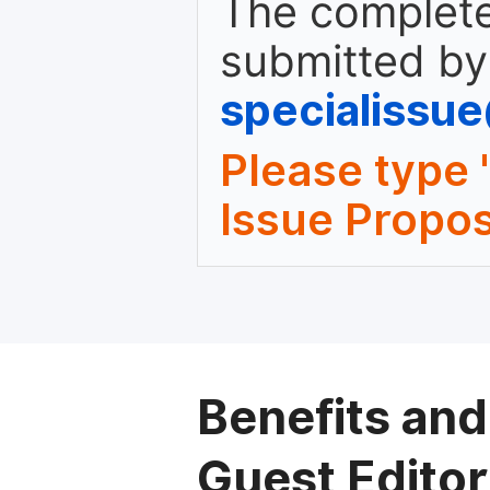
The complete
submitted by
specialissu
Please type 
Issue Propos
Benefits and
Guest Editor