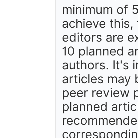
minimum of 5
achieve this,
editors are e
10 planned ar
authors. It's
articles may 
peer review 
planned artic
recommended.
correspondin