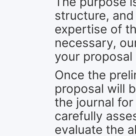
The purpose is
structure, and
expertise of t
necessary, ou
your proposal 
Once the prel
proposal will 
the journal for
carefully asse
evaluate the a