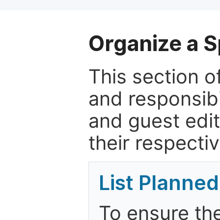
Organize a S
This section of
and responsibi
and guest edit
their respectiv
List Planned
To ensure the