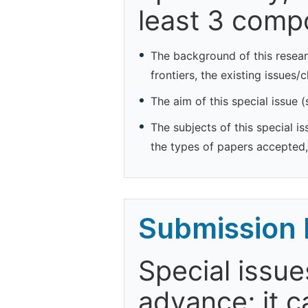
least 3 comp
The background of this resear
frontiers, the existing issues/
The aim of this special issue 
The subjects of this special is
the types of papers accepted, 
Submission 
Special issue
advance; it 