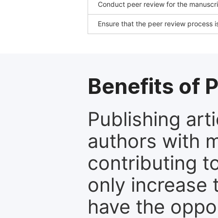
Conduct peer review for the manuscrip
Ensure that the peer review process is
Benefits of P
Publishing arti
authors with 
contributing t
only increase th
have the oppor