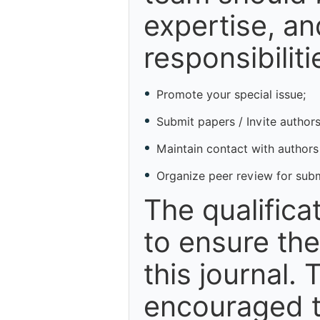
expertise, an
responsibiliti
Promote your special issue;
Submit papers / Invite authors
Maintain contact with authors
Organize peer review for sub
The qualifica
to ensure the
this journal. 
encouraged t