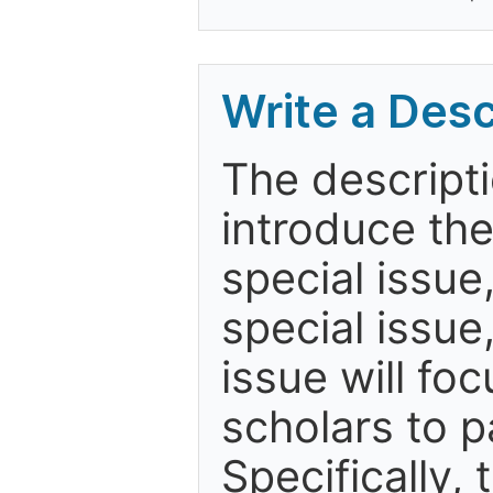
Write a Desc
The descripti
introduce th
special issue
special issue
issue will fo
scholars to p
Specifically,