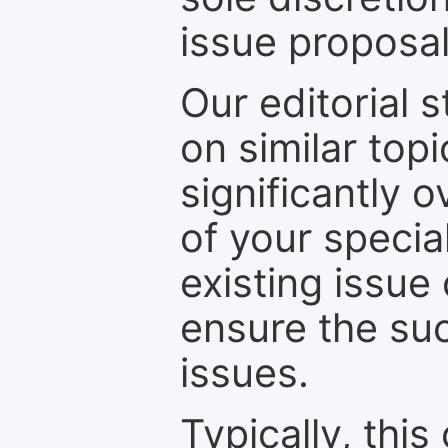
issue proposal
Our editorial s
on similar top
significantly 
of your specia
existing issue
ensure the suc
issues.
Typically, th