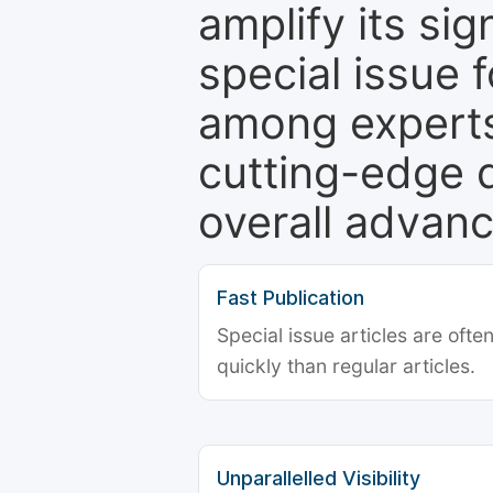
amplify its si
special issue 
among experts,
cutting-edge 
overall advanc
Fast Publication
Special issue articles are oft
quickly than regular articles.
Unparallelled Visibility