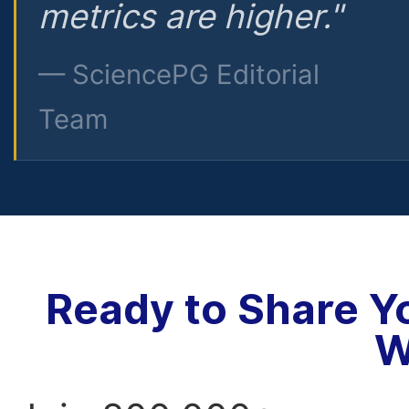
metrics are higher."
— SciencePG Editorial
Team
Ready to Share Y
W