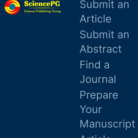
Submit an
Article
Submit an
Abstract
Find a
Journal
Prepare
Your
Manuscript