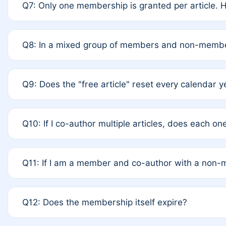
Q7: Only one membership is granted per article. H
terms of Rule 4 to confirm if member-only discounted
A: This is decided entirely by internal consensus am
Q8: In a mixed group of members and non-member
recommend authors agree on the recipient prior to s
A: Yes. The 50% discount applies to the total APC fo
Q9: Does the "free article" reset every calendar y
authors is at the discretion of the research team.
A: No. It is based on a rolling 12-month cycle from yo
Q10: If I co-author multiple articles, does each o
A: Your 12-month "timer" only resets if the article wa
Q11: If I am a member and co-author with a non
standard or discounted rate do not affect your waiver 
A: Yes. Under Rule 2, the new membership can be as
Q12: Does the membership itself expire?
internal agreement.