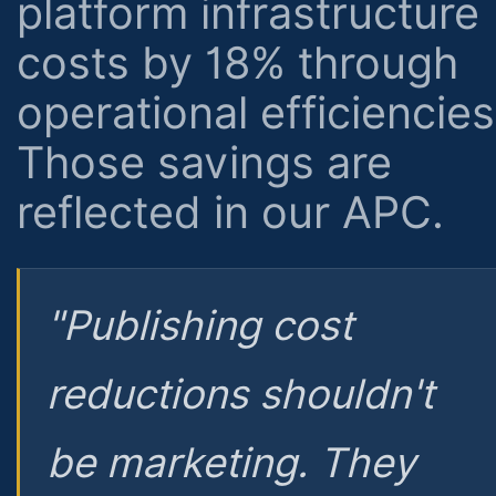
platform infrastructure
costs by 18% through
operational efficiencies
Those savings are
reflected in our APC.
"Publishing cost
reductions shouldn't
be marketing. They