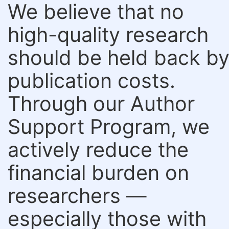
We believe that no
high-quality research
should be held back b
publication costs.
Through our Author
Support Program, we
actively reduce the
financial burden on
researchers —
especially those with