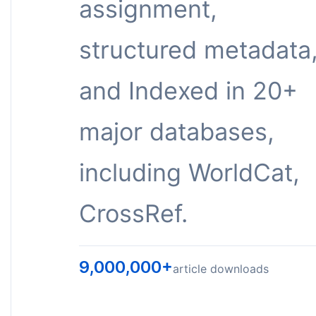
assignment,
structured metadata
and Indexed in 20+
major databases,
including WorldCat,
CrossRef.
9,000,000+
article downloads