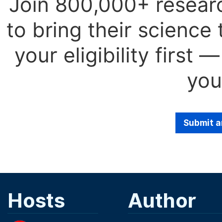
Join 800,000+ resear
to bring their science
your eligibility first
you
Submit a
Hosts
Author