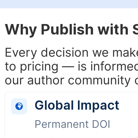
Why Publish with
Every decision we make
to pricing — is informe
our author community o
Global Impact
Permanent DOI