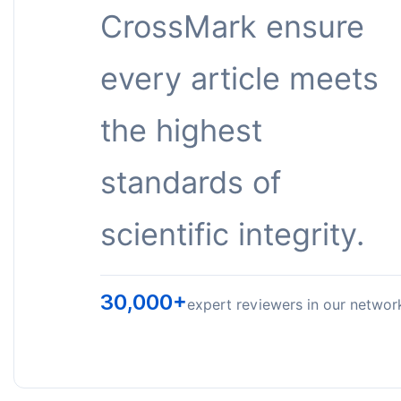
CrossMark ensure
every article meets
the highest
standards of
scientific integrity.
30,000+
expert reviewers in our networ