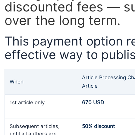
discounted fees — su
over the long term.
This payment option r
effective way to publi
Article Processing C
When
Article
1st article only
670 USD
Subsequent articles,
50% discount
until all authors are