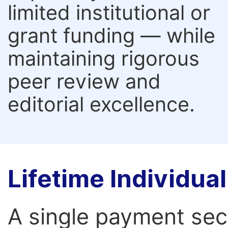
limited institutional or
grant funding — while
maintaining rigorous
peer review and
editorial excellence.
Lifetime Individu
A single payment secur