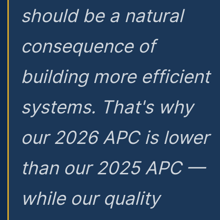
should be a natural
consequence of
building more efficient
systems. That's why
our 2026 APC is lower
than our 2025 APC —
while our quality