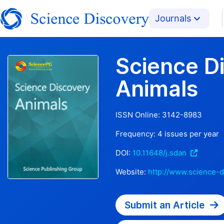
Journals
Science D
Animals
ISSN Online:
3142-8983
Frequency:
4
issues per year
DOI:
10.11648/j.sdan
Website:
http://www.science-d
Submit an Article