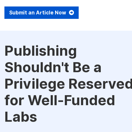
Submit an Article Now
Publishing
Shouldn't Be a
Privilege Reserve
for Well-Funded
Labs