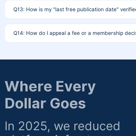
A: Based on current policy, membership status does not 
Q13: How is my "last free publication date" verifi
12-month activity rule.
A: Our system automatically tracks the publication his
Q14: How do I appeal a fee or a membership deci
determined at the time of submission; no manual decl
A: Formal appeal mechanisms are currently under revie
regarding billing or eligibility.
Where Every
Dollar Goes
In 2025, we reduced