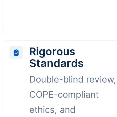
Rigorous
Standards
Double-blind review,
COPE-compliant
ethics, and