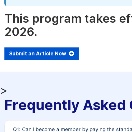
This program takes eff
2026.
Submit an Article Now
>
Frequently Asked 
Q1: Can I become a member by paying the standar