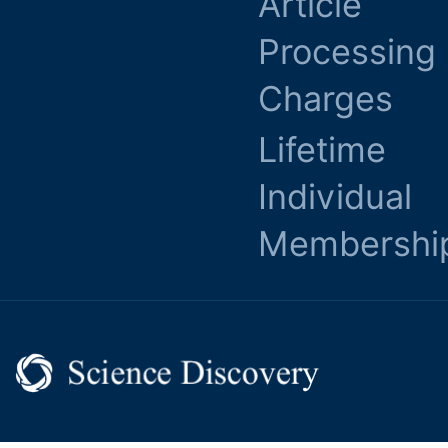
Article
Processing
Charges
Lifetime
Individual
Membershi