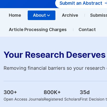
Submit an Abstract
Home
About
Archive
Submis
Article Processing Charges
Contact
Your Research Deserves 
Removing financial barriers so your research 
300
+
800K
+
35
d
Open Access Journals
Registered Scholars
First Decision