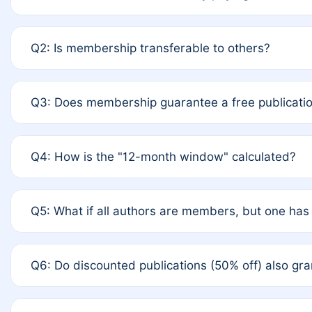
A: Yes. If none of the authors are currently member
Q2: Is membership transferable to others?
upon payment of the full APC. For solo authors, the 
A: No. Membership is tied to the individual designate
Q3: Does membership guarantee a free publicatio
to third parties outside of the original author list.
A: A full waiver applies only if all co-authors are me
Q4: How is the "12-month window" calculated?
the last 12 months. If any co-author is a non-member o
fee.
A: It is a rolling 12-month period starting from the pu
Q5: What if all authors are members, but one has 
you published for free on March 1, 2025, you are elig
published for free, you are immediately eligible prov
A: Per Rule 4, the article will qualify for a 50% discou
Q6: Do discounted publications (50% off) also g
from a full waiver to a half-price APC.
A: New memberships are granted under Rule 1 (Full AP