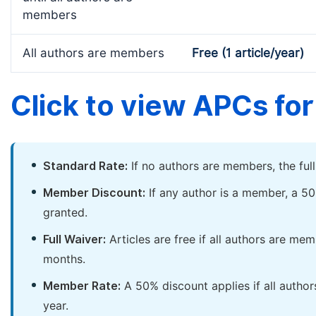
members
All authors are members
Free (1 article/year)
Click to view APCs for 
Standard Rate:
If no authors are members, the ful
Member Discount:
If any author is a member, a 50
granted.
Full Waiver:
Articles are free if all authors are me
months.
Member Rate:
A 50% discount applies if all author
year.